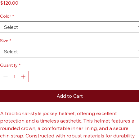
Classic Jockey Helmet
Price
$120.00
Color
*
Size
*
Quantity
*
Add to Cart
A traditional-style jockey helmet, offering excellent 
protection and a timeless aesthetic. This helmet features a 
rounded crown, a comfortable inner lining, and a secure 