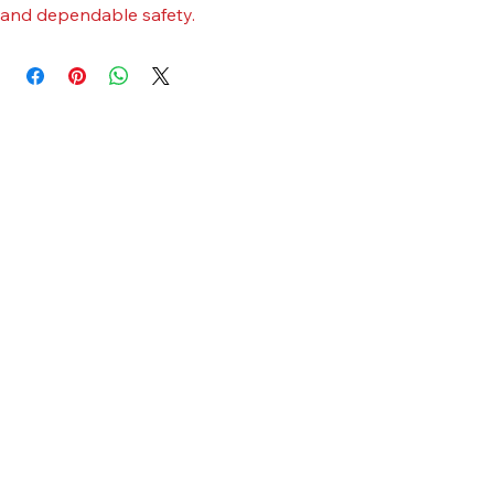
chin strap. Constructed with robust materials for durability 
and dependable safety.