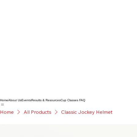
Home
About Us
Events
Results & Resources
Cup Classes FAQ
Home
All Products
Classic Jockey Helmet