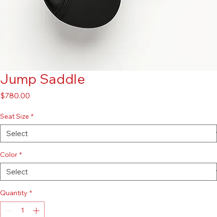
Jump Saddle
Price
$780.00
Seat Size
*
Color
*
Quantity
*