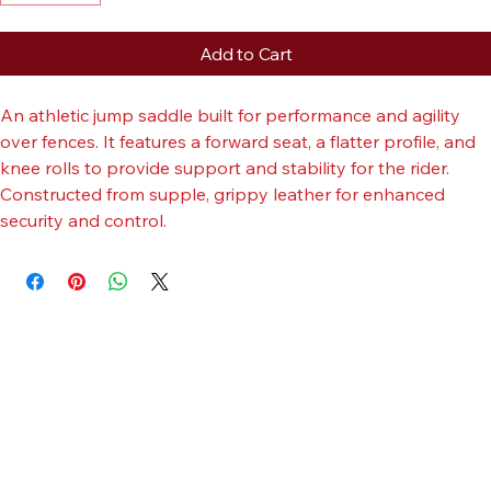
Add to Cart
An athletic jump saddle built for performance and agility 
over fences. It features a forward seat, a flatter profile, and 
knee rolls to provide support and stability for the rider. 
Constructed from supple, grippy leather for enhanced 
security and control.