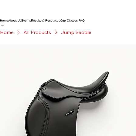
Home
About Us
Events
Results & Resources
Cup Classes FAQ
Home
All Products
Jump Saddle